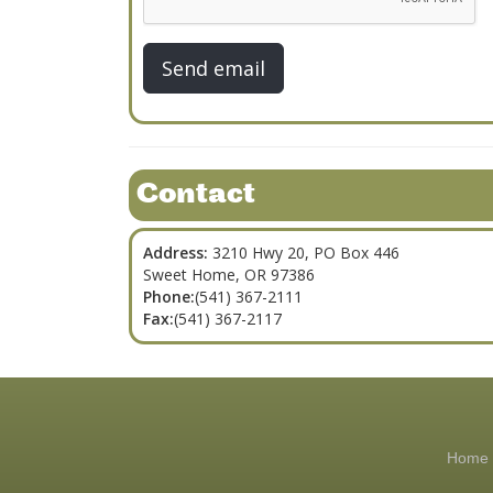
Contact
Address:
3210 Hwy 20, PO Box 446
Sweet Home, OR 97386
Phone:
(541) 367-2111
Fax:
(541) 367-2117
Home