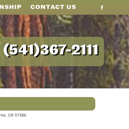
NSHIP
CONTACT US
(541)367-2111
me, OR 97386 ·