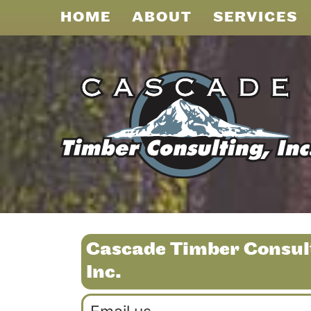
HOME
ABOUT
SERVICES
Cascade Timber Consul
Inc.