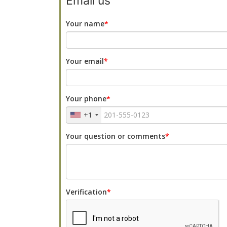
Email us
Your name
Your email
Your phone
+1
Your question or comments
Verification