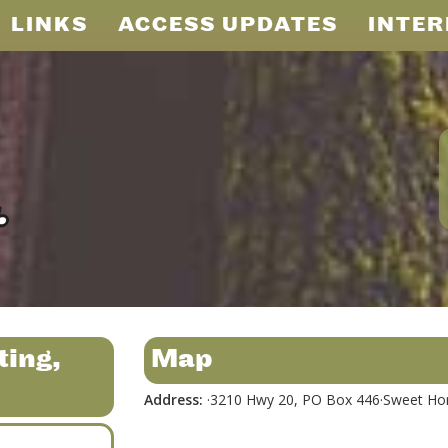
LINKS
ACCESS UPDATES
INTER
ting,
Map
Address:
·3210 Hwy 20, PO Box 446·Sweet Ho