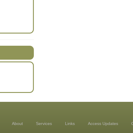
About
Services
Links
Access Updates